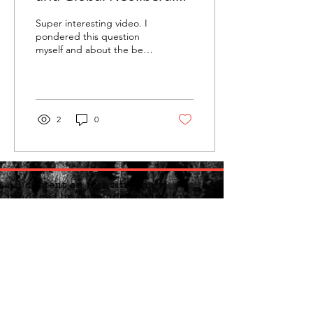
Capitalism
Super interesting video. I
pondered this question
myself and about the best
way forward...I don't know
if my solutions etc. are
the...
2
0
All content on this site was/is
produced by me alone and not for
copyright or to be used for personal
gain or otherwise. Do not sell my
personal Information. Do not sell my
ideas. Ideas and beliefs are free
though, so feel free to adopt and take
my ideas if you sincerely believe in
them.