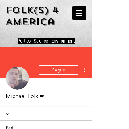
Folk(s) 4
America
P
olitics - Science - Environment
Más acciones
Seguir
Administrador
Michael Folk
Perfil