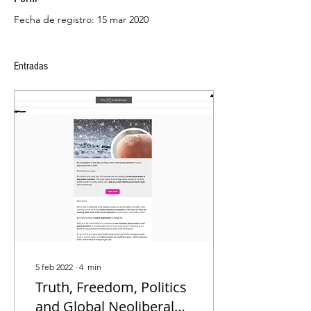
Fecha de registro: 15 mar 2020
Entradas
5 feb 2022
∙
4
min
Truth, Freedom, Politics
and Global Neoliberal