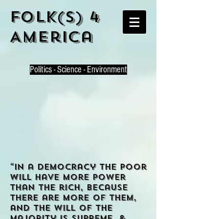
Folk(s) 4
America
P
olitics - Science - Environment
“In a democracy the poor
will have more power
than the rich, because
there are more of them,
and the will of the
majority is supreme. &