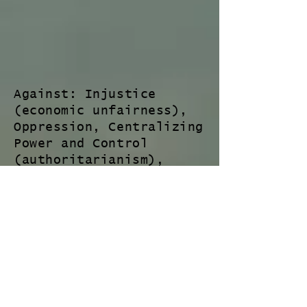
Against: Injustice
(economic unfairness),
Oppression, Centralizing
Power and Control
(authoritarianism),
Division, Disrespect,
Dishonesty, Deceit (-- A
lot of this has to do
with manufacturing
consent for war and/or
profits - such as people
representing on our/the
peoples behalf who act