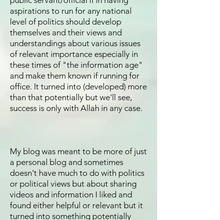
public servant/official if in having
aspirations to run for any national
level of politics should develop
themselves and their views and
understandings about various issues
of relevant importance especially in
these times of "the information age"
and make them known if running for
office. It turned into (developed) more
than that potentially but we'll see,
success is only with Allah in any case.
My blog was meant to be more of just
a personal blog and sometimes
doesn't have much to do with politics
or political views but about sharing
videos and information I liked and
found either helpful or relevant but it
turned into something potentially