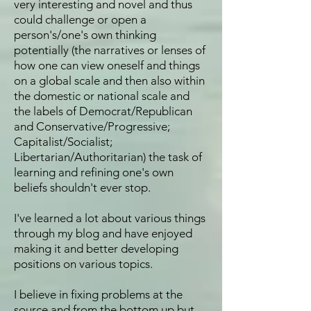
very interesting and novel and thus
could challenge or open a
person's/one's own thinking
potentially (the narratives or lenses of
how one can view oneself and things
on a global scale and then also within
the domestic or national scale and
the labels of Democrat/Republican
and Conservative/Progressive;
Capitalist/Socialist;
Libertarian/Authoritarian) the task of
learning and refining one's own
beliefs shouldn't ever stop.
I've learned a lot about various things
through my blog and have enjoyed
making it and better developing
positions on various topics.
I believe in fixing problems at the
source and from the bottom up but