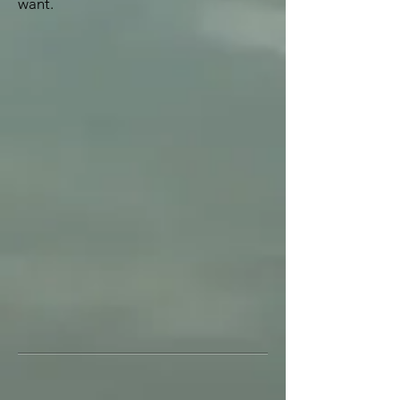
want.