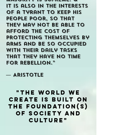
It is also in the interests
of a tyrant to keep his
people poor, so that
they may not be able to
afford the cost of
protecting themselves by
arms and be so occupied
with their daily tasks
that they have no time
for rebellion.”
― Aristotle
"The World we
create is built on
the Foundation(s)
of Society and
Culture"