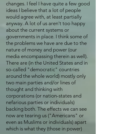
changes. I feel I have quite a few good
ideas I believe that a lot of people
would agree with, at least partially
anyway. A lot of us aren't too happy
about the current systems or
governments in place. I think some of
the problems we have are due to the
nature of money and power (our
media encompassing therein as well).
There are (in the United States and in
so-called "democratic" countries
around the whole world) mostly only
two main parties and/or lines of
thought and thinking with
corporations (or nation-states and
nefarious parties or individuals)
backing both. The effects we can see
now are tearing us ("Americans" or
even as Muslims or individuals) apart
which is what they (those in power)