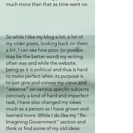
much more than that as time went on.
So while I like my blog a lot, a lot of
my older posts, looking back on them
a bit, I can see how poor (or porous
may be the better word) my writing
often was and while the website,
being as it is political and thus is hard
to make perfect when its purpose is
to just give and convey my views and
"essence" on various specific subjects
concisely a kind of hard and imperfect
task; I have also changed my views
much as a person as I have grown and
learned more. While I do like my "Re-
Imagining Government" section and
think or find some of my old ideas