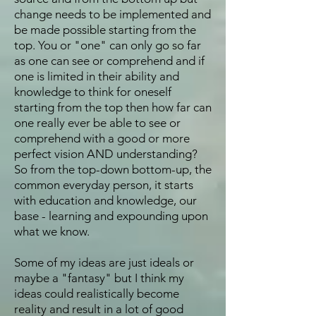
change needs to be implemented and
be made possible starting from the
top. You or "one" can only go so far
as one can see or comprehend and if
one is limited in their ability and
knowledge to think for oneself
starting from the top then how far can
one really ever be able to see or
comprehend with a good or more
perfect vision AND understanding?
So from the top-down bottom-up, the
common everyday person, it starts
with education and knowledge, our
base - learning and expounding upon
what we know.
Some of my ideas are just ideals or
maybe a "fantasy" but I think my
ideas could realistically become
reality and result in a lot of good