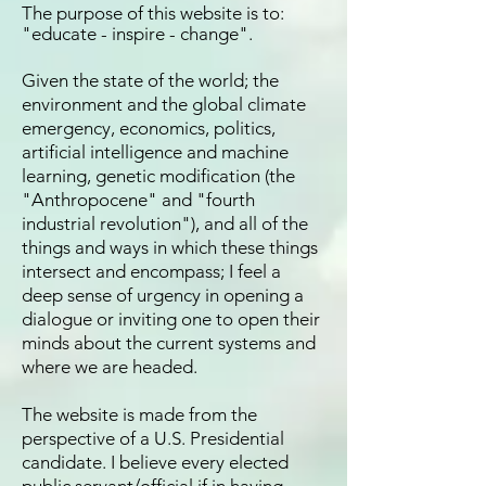
Th
e purpose of this website is to:
"educate - inspire - change".
Given the state of the world; the
environment and the global climate
emergency, economics, politics,
artificial intelligence and machine
learning, genetic modification (the
"Anthropocene" and "fourth
industrial revolution"), and all of the
things and ways in which these things
intersect and encompass; I feel a
deep sense of urgency in opening a
dialogue or inviting one to open their
minds about the current systems and
where we are headed.
The website is made from the
perspective of a U.S. Presidential
candidate. I believe every elected